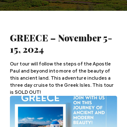
GREECE – November 5-
15, 2024
Our tour will follow the steps of the Apostle
Paul and beyond into more of the beauty of
this ancient land. This adventure includes a
three day cruise to the Greek Isles. This tour
is SOLD OUT!