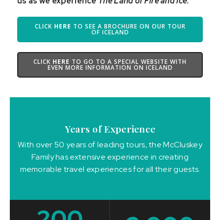
us as we experience
The Land of Fire and Ice.
CLICK
HERE
TO SEE A BROCHURE ON OUR TOUR
OF ICELAND
CLICK
HERE
TO GO TO A SPECIAL WEBSITE WITH
EVEN MORE INFORMATION ON ICELAND
Years of Experience
With over 50 years of leading tours, the McCluskey
Family has extensive experience in creating
memorable travel experiences for all their guests.
200