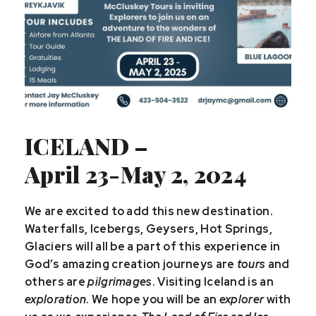
ICELAND –
April 23-May 2, 2024
We are excited to add this new destination.
Waterfalls, Icebergs, Geysers, Hot Springs,
Glaciers will all be a part of this experience in
God’s amazing creation journeys are
tours
and
others are
pilgrimages
. Visiting Iceland is an
exploration
. We hope you will be an
explorer
with