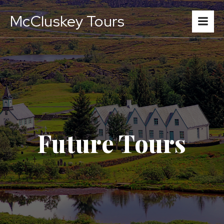
McCluskey Tours
Future Tours